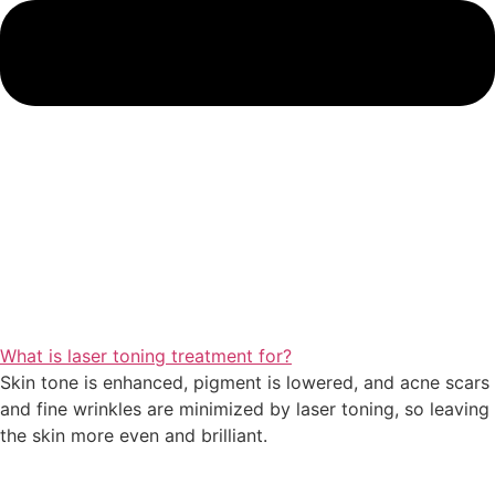
What is laser toning treatment for?
Skin tone is enhanced, pigment is lowered, and acne scars
and fine wrinkles are minimized by laser toning, so leaving
the skin more even and brilliant.