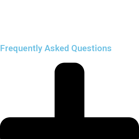
Frequently Asked Questions