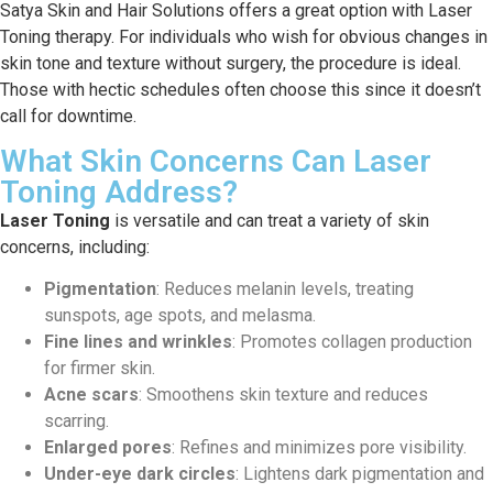
Satya Skin and Hair Solutions offers a great option with Laser
Toning therapy. For individuals who wish for obvious changes in
skin tone and texture without surgery, the procedure is ideal.
Those with hectic schedules often choose this since it doesn’t
call for downtime.
What Skin Concerns Can Laser
Toning Address?
Laser Toning
is versatile and can treat a variety of skin
concerns, including:
Pigmentation
: Reduces melanin levels, treating
sunspots, age spots, and melasma.
Fine lines and wrinkles
: Promotes collagen production
for firmer skin.
Acne scars
: Smoothens skin texture and reduces
scarring.
Enlarged pores
: Refines and minimizes pore visibility.
Under-eye dark circles
: Lightens dark pigmentation and