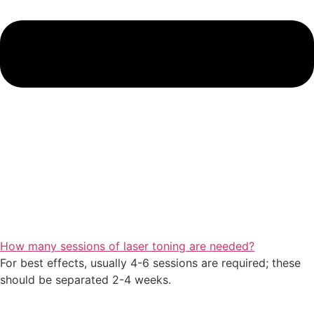
How many sessions of laser toning are needed?
For best effects, usually 4-6 sessions are required; these
should be separated 2-4 weeks.