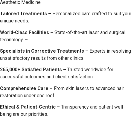
Aesthetic Medicine.
Tailored Treatments –
Personalized care crafted to suit your
unique needs.
World-Class Facilities –
State-of-the-art laser and surgical
technology. –
Specialists in Corrective Treatments –
Experts in resolving
unsatisfactory results from other clinics.
265,000+ Satisfied Patients –
Trusted worldwide for
successful outcomes and client satisfaction.
Comprehensive Care –
From skin lasers to advanced hair
restoration under one roof.
Ethical & Patient-Centric –
Transparency and patient well-
being are our priorities.