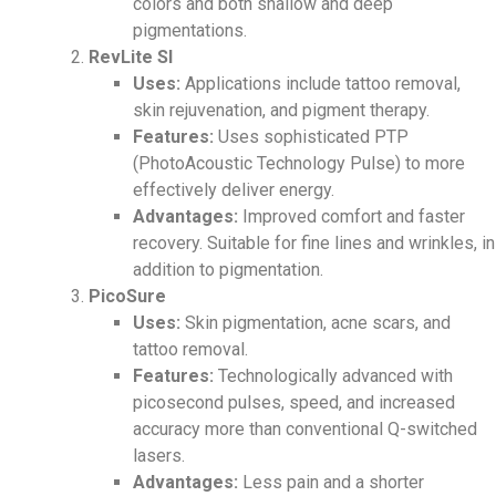
colors and both shallow and deep
pigmentations.
RevLite SI
Uses:
Applications include tattoo removal,
skin rejuvenation, and pigment therapy.
Features:
Uses sophisticated PTP
(PhotoAcoustic Technology Pulse) to more
effectively deliver energy.
Advantages:
Improved comfort and faster
recovery. Suitable for fine lines and wrinkles, in
addition to pigmentation.
PicoSure
Uses:
Skin pigmentation, acne scars, and
tattoo removal.
Features:
Technologically advanced with
picosecond pulses,
speed, and increased
accuracy more than conventional Q-switched
lasers.
Advantages:
Less pain and a shorter