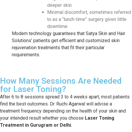
deeper skin.
Minimal discomfort, sometimes referred
to as a “lunch-time” surgery given little
downtime.
Modern technology guarantees that Satya Skin and Hair
Solutions’ patients get efficient and customized skin
rejuvenation treatments that fit their particular
requirements.
How Many Sessions Are Needed
for Laser Toning?
After 6 to 8 sessions spread 3 to 4 weeks apart, most patients
find the best outcomes. Dr. Ruchi Agarwal will advise a
treatment frequency depending on the health of your skin and
your intended result whether you choose
Laser Toning
Treatment in Gurugram or Delhi.