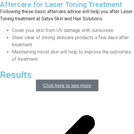
Aftercare for Laser Toning Treatment
Following these basic aftercare advice will help you after Laser
Toning treatment at Satya Skin and Hair Solutions:
Cover your skin from UV damage with sunscreen.
Steer clear of strong skincare products a few days after
treatment.
Maintaining moist skin will help to improve the outcomes
of treatment.
Results
Click here to see more