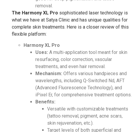
removal.
The Harmony XL Pro
sophisticated laser technology is
what we have at Satya Clinic and has unique qualities for
complete skin treatments. Here is a closer review of this
flexible platform:
Harmony XL Pro
Uses:
A multi-application tool meant for skin
resurfacing, color correction, vascular
treatments, and even hair removal.
Mechanism:
Offers various handpieces and
wavelengths, including Q-Switched Nd, AFT
(Advanced Fluorescence Technology), and
iPixel Er, for comprehensive treatment options.
Benefits:
Versatile with customizable treatments
(tattoo removal, pigment, acne scars,
skin rejuvenation, etc.).
Target levels of both superficial and