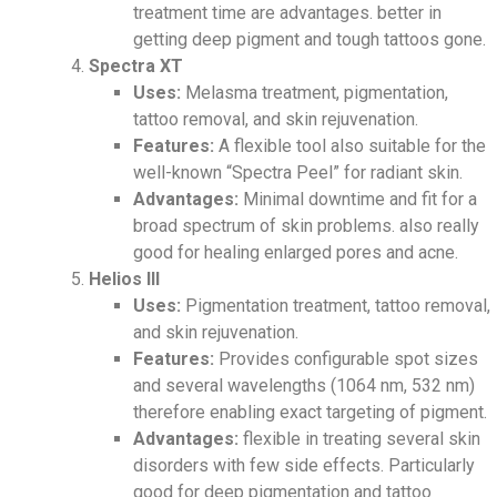
treatment time are advantages. better in
getting deep pigment and tough tattoos gone.
Spectra XT
Uses:
Melasma treatment, pigmentation,
tattoo removal, and skin rejuvenation.
Features:
A flexible tool also suitable for the
well-known “Spectra Peel” for radiant skin.
Advantages:
Minimal downtime and fit for a
broad spectrum of skin problems. also really
good for healing enlarged pores and acne.
Helios III
Uses:
Pigmentation treatment, tattoo removal,
and skin rejuvenation.
Features:
Provides configurable spot sizes
and several wavelengths (1064 nm, 532 nm)
therefore enabling exact targeting of pigment.
Advantages:
flexible in treating several skin
disorders with few side effects. Particularly
good for deep pigmentation and tattoo