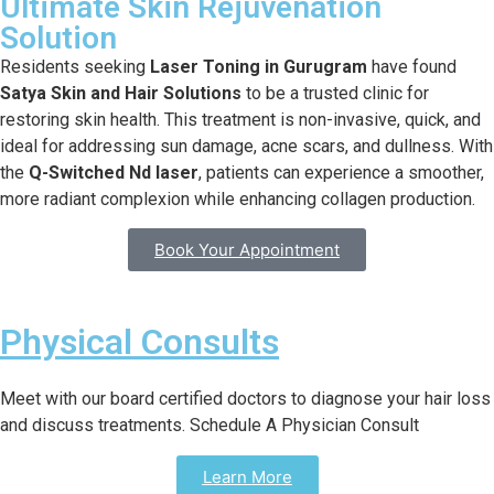
Ultimate Skin Rejuvenation
Solution
Residents seeking
Laser Toning in Gurugram
have found
Satya Skin and Hair Solutions
to be a trusted clinic for
restoring skin health. This treatment is non-invasive, quick, and
ideal for addressing sun damage, acne scars, and dullness. With
the
Q-Switched Nd laser
, patients can experience a smoother,
more radiant complexion while enhancing collagen production.
Book Your Appointment
Physical Consults
Meet with our board certified doctors to diagnose your hair loss
and discuss treatments. Schedule A Physician Consult
Learn More