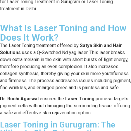
for Laser Toning Treatment in Gurugram or Laser Toning
treatment in Delhi.
What Is Laser Toning and How
Does It Work?
The Laser Toning treatment offered by
Satya Skin and Hair
Solutions
uses a Q-Switched Nd yag laser. This laser breaks
down extra melanin in the skin with short bursts of light energy,
therefore producing an even complexion. It also increases
collagen synthesis, thereby giving your skin more youthfulness
and firmness. The process addresses issues including pigment,
fine wrinkles, and enlarged pores and is painless and safe.
Dr. Ruchi Agarwal
ensures the
Laser Toning
process targets
pigment cells without damaging the surrounding tissue, offering
a safe and effective skin rejuvenation option.
Laser Toning in Gurugram: The