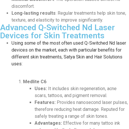
discomfort.
Long-lasting results
: Regular treatments help skin tone,
texture, and elasticity to improve significantly.
Advanced Q-Switched Nd Laser
Devices for Skin Treatments
Using some of the most often used Q-Switched Nd laser
devices on the market, each with particular benefits for
different skin treatments, Satya Skin and Hair Solutions
uses:
Medlite C6
Uses:
It includes skin regeneration, acne
scars, tattoos, and pigment removal.
Features:
Provides nanosecond laser pulses,
therefore reducing heat damage. Reputed for
safely treating a range of skin tones.
Advantages:
Effective for many tattoo ink