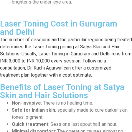
brightens the under-eye area.
Laser Toning Cost in Gurugram
and Delhi
The number of sessions and the particular regions being treated
determines the Laser Toning pricing at Satya Skin and Hair
Solutions. Usually, Laser Toning in Gurugram and Delhi runs from
INR 3,000 to INR 10,000 every session. Following a
consultation, Dr. Ruchi Agarwal can offer a customized
treatment plan together with a cost estimate.
Benefits of Laser Toning at Satya
Skin and Hair Solutions
Non-invasive
: There is no healing time.
Safe for Indian skin
: specially made to cure darker skin
tones’ pigment.
Quick treatment
: Sessions last about half an hour.
Minimal discomfort
: The operation causes almost no