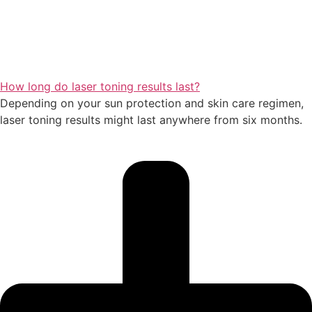
How long do laser toning results last?
Depending on your sun protection and skin care regimen,
laser toning results might last anywhere from six months.