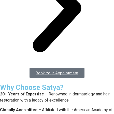
Book Your Appointment
Why Choose Satya?
20+ Years of Expertise –
Renowned in dermatology and hair
restoration with a legacy of excellence.
Globally Accredited –
Affiliated with the American Academy of