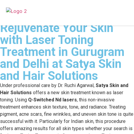
Rejuvenate Your Skin
with Laser Toning
Treatment in Gurugram
and Delhi at Satya Skin
and Hair Solutions
Under professional care by Dr. Ruchi Agarwal,
Satya Skin and
Hair Solutions
offers a new skin treatment known as laser
toning. Using
Q-Switched Nd lasers
, this non-invasive
treatment enhances skin texture, tone, and radiance. Treating
pigment, acne scars, fine wrinkles, and uneven skin tone is quite
successful with it. Particularly for Indian skin, this procedure
offers amazing results for all skin types whether your search is