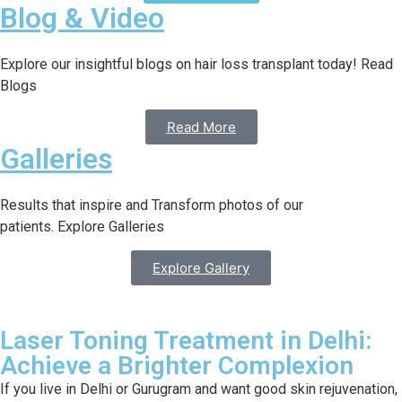
Blog & Video
Explore our insightful blogs on hair loss transplant today! Read
Blogs
Read More
Galleries
Results that inspire and Transform photos of our
patients. Explore Galleries
Explore Gallery
Laser Toning Treatment in Delhi:
Achieve a Brighter Complexion
If you live in Delhi or Gurugram and want good skin rejuvenation,