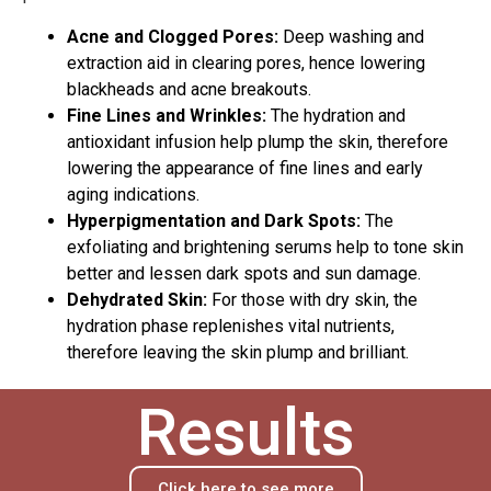
Acne and Clogged Pores:
Deep washing and
extraction aid in clearing pores, hence lowering
blackheads and acne breakouts.
Fine Lines and Wrinkles:
The hydration and
antioxidant infusion help plump the skin, therefore
lowering the appearance of fine lines and early
aging indications.
Hyperpigmentation and Dark Spots:
The
exfoliating and brightening serums help to tone skin
better and lessen dark spots and sun damage.
Dehydrated Skin:
For those with dry skin, the
hydration phase replenishes vital nutrients,
therefore leaving the skin plump and brilliant.
Results
Click here to see more