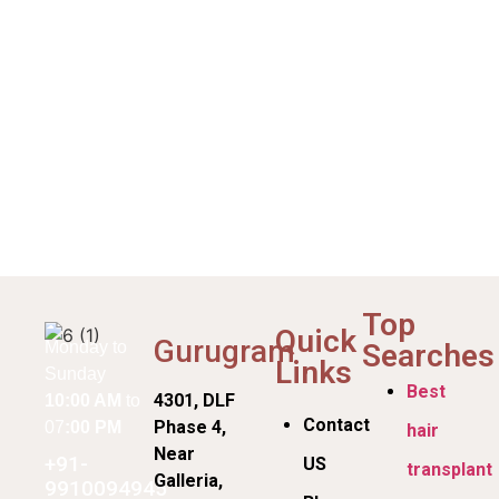
Top
Quick
Gurugram
Searches
Monday to
Links
Sunday
Best
4301, DLF
10:00 AM
to
Contact
Phase 4,
07
:00 PM
hair
Near
+91-
US
transplant
Galleria,
9910094945