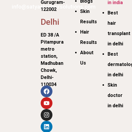
Blogs
Gurugram-
in india
info@satyaskinhairsolutions.com
122002
Skin
Best
Delhi
Results
hair
Hair
transplant
ED 38 /A
Pitampura
Results
in delhi
metro
About
Best
station,
Us
Madhuban
dermatolog
Chowk,
in delhi
Delhi-
110034
Skin
doctor
in delhi