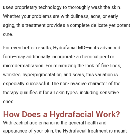
uses proprietary technology to thoroughly wash the skin.
Whether your problems are with dullness, acne, or early
aging, this treatment provides a complete delicate yet potent
cure.
For even better results, Hydrafacial MD—in its advanced
form—may additionally incorporate a chemical peel or
microdermabrasion. For minimizing the look of fine lines,
wrinkles, hyperpigmentation, and scars, this variation is
especially successful. The non-invasive character of the
therapy qualifies it for all skin types, including sensitive
ones.
How Does a Hydrafacial Work?
With each phase enhancing the general health and
appearance of your skin, the Hydrafacial treatment is meant