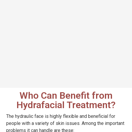
Who Can Benefit from
Hydrafacial Treatment?
The hydraulic face is highly flexible and beneficial for
people with a variety of skin issues. Among the important
problems it can handle are these: