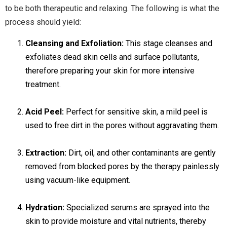
to be both therapeutic and relaxing. The following is what the
process should yield:
Cleansing and Exfoliation:
This stage cleanses and
exfoliates dead skin cells and surface pollutants,
therefore preparing your skin for more intensive
treatment.
Acid Peel:
Perfect for sensitive skin, a mild peel is
used to free dirt in the pores without aggravating them.
Extraction:
Dirt, oil, and other contaminants are gently
removed from blocked pores by the therapy painlessly
using vacuum-like equipment.
Hydration:
Specialized serums are sprayed into the
skin to provide moisture and vital nutrients, thereby