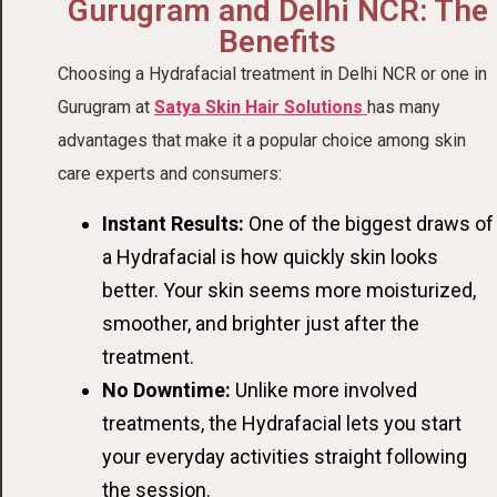
Gurugram and Delhi NCR: The
Benefits
Choosing a Hydrafacial treatment in Delhi NCR or one in
Gurugram at
Satya Skin Hair Solutions
has many
advantages that make it a popular choice among skin
care experts and consumers:
Instant Results:
One of the biggest draws of
a Hydrafacial is how quickly skin looks
better. Your skin seems more moisturized,
smoother, and brighter just after the
treatment.
No Downtime:
Unlike more involved
treatments, the Hydrafacial lets you start
your everyday activities straight following
the session.