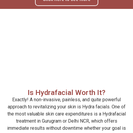
Is Hydrafacial Worth It?
Exactly! A non-invasive, painless, and quite powerful
approach to revitalizing your skin is Hydra facials. One of
the most valuable skin care expenditures is a Hydrafacial
treatment in Gurugram or Delhi NCR, which offers
immediate results without downtime whether your goal is