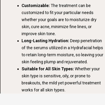
Customizable:
The treatment can be
customized to fit your particular needs
whether your goals are to moisturize dry
skin, cure acne, minimize fine lines, or
improve skin tone.
Long-Lasting Hydration:
Deep penetration
of the serums utilized in a Hydrafacial helps
to retain long-term moisture, so leaving your
skin feeling plump and rejuvenated.
Suitable for All Skin Types:
Whether your
skin type is sensitive, oily, or prone to
breakouts, the mild yet powerful treatment
works for all skin types.