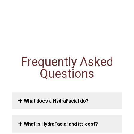
Frequently Asked
Questions
What does a HydraFacial do?
What is HydraFacial and its cost?