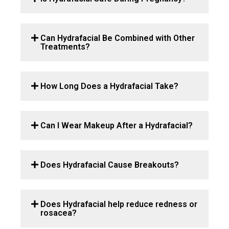
Can Hydrafacial Be Combined with Other
Treatments?
How Long Does a Hydrafacial Take?
Can I Wear Makeup After a Hydrafacial?
Does Hydrafacial Cause Breakouts?
Does Hydrafacial help reduce redness or
rosacea?