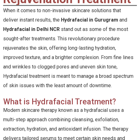
When it comes to non-invasive skincare solutions that
deliver instant results, the
Hydrafacial in Gurugram
and
Hydrafacial in Delhi NCR
stand out as some of the most
sought-after treatments. This revolutionary procedure
rejuvenates the skin, offering long-lasting hydration,
improved texture, and a brighter complexion. From fine lines
and wrinkles to clogged pores and uneven skin tone,
Hydrafacial treatment is meant to manage a broad spectrum
of skin issues with the least amount of downtime.
What is Hydrafacial Treatment?
Modern skincare therapy known as a hydrafacial uses a
multi-step approach combining cleansing, exfoliation,
extraction, hydration, and antioxidant infusion. The therapy
delivers tailored serums to meet certain skin needs and