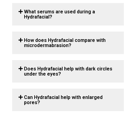
What serums are used during a
Hydrafacial?
How does Hydrafacial compare with
microdermabrasion?
Does Hydrafacial help with dark circles
under the eyes?
Can Hydrafacial help with enlarged
pores?