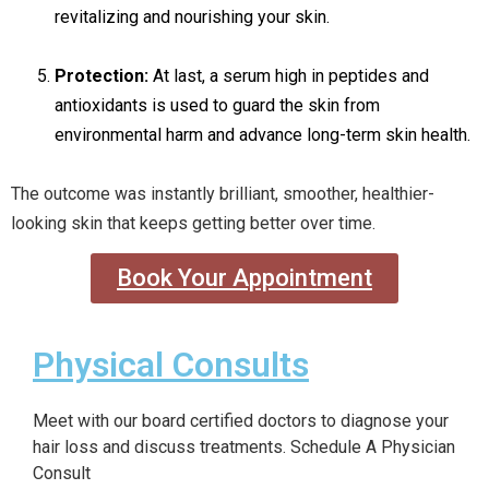
revitalizing and nourishing your skin.
Protection:
At last, a serum high in peptides and
antioxidants is used to guard the skin from
environmental harm and advance long-term skin health.
The outcome was instantly brilliant, smoother, healthier-
looking skin that keeps getting better over time.
Book Your Appointment
Physical Consults
Meet with our board certified doctors to diagnose your
hair loss and discuss treatments. Schedule A Physician
Consult