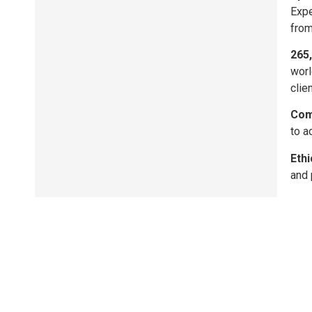
Expe
from
265
worl
clie
Com
to a
Ethi
and 