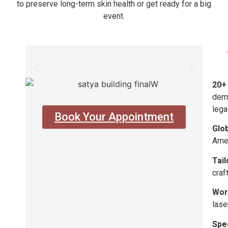
to preserve long-term skin health or get ready for a big
event.
20+
derm
lega
Book Your Appointment
Glo
Amer
Tai
craf
Worl
lase
Spe