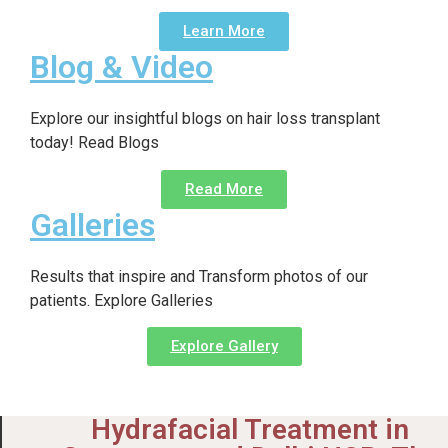
Learn More
Blog & Video
Explore our insightful blogs on hair loss transplant
today! Read Blogs
Read More
Galleries
Results that inspire and Transform photos of our
patients. Explore Galleries
Explore Gallery
Hydrafacial Treatment in