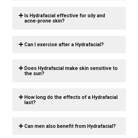
Is Hydrafacial effective for oily and
acne-prone skin?
Can I exercise after a Hydrafacial?
Does Hydrafacial make skin sensitive to
the sun?
How long do the effects of a Hydrafacial
last?
Can men also benefit from Hydrafacial?