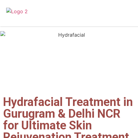
Hydrafacial Treatment in
Gurugram & Delhi NCR
for Ultimate Skin
Rejuvenation Treatment