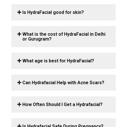
Is HydraFacial good for skin?
What is the cost of HydraFacial in Delhi
or Gurugram?
What age is best for HydraFacial?
Can Hydrafacial Help with Acne Scars?
How Often Should I Get a Hydrafacial?
Is Hydrafacial Safe During Pregnancy?