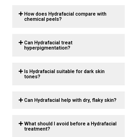
How does Hydrafacial compare with
chemical peels?
Can Hydrafacial treat
hyperpigmentation?
Is Hydrafacial suitable for dark skin
tones?
Can Hydrafacial help with dry, flaky skin?
What should I avoid before a Hydrafacial
treatment?