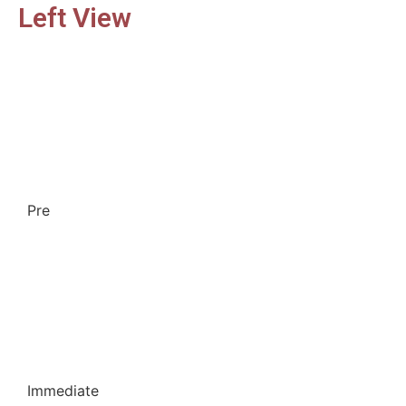
Left View
Pre
Immediate