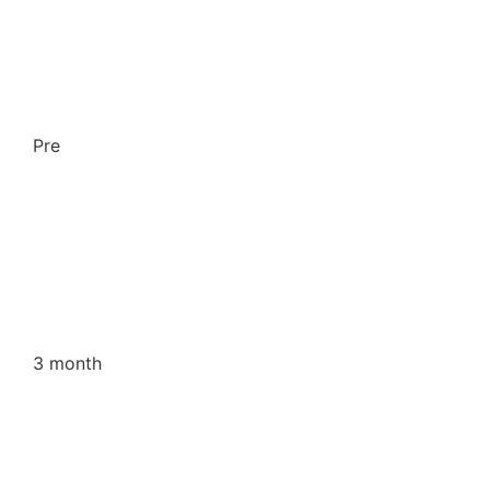
Pre
3 month