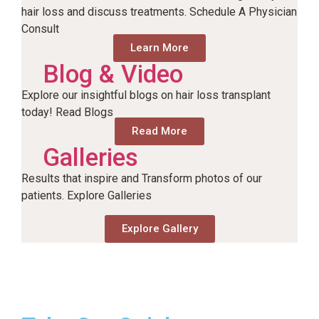
hair loss and discuss treatments. Schedule A Physician
Consult
Learn More
Blog & Video
Explore our insightful blogs on hair loss transplant
today! Read Blogs
Read More
Galleries
Results that inspire and Transform photos of our
patients. Explore Galleries
Explore Gallery