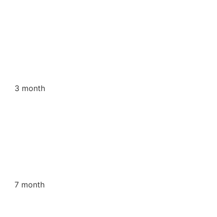
3 month
7 month