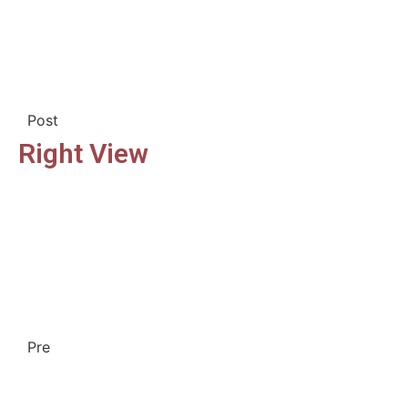
Post
Right View
Pre