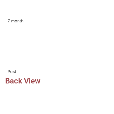
7 month
Post
Back View