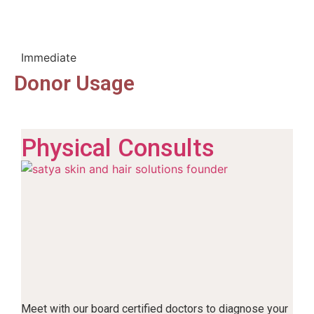
Immediate
Donor Usage
Physical Consults
Meet with our board certified doctors to diagnose your