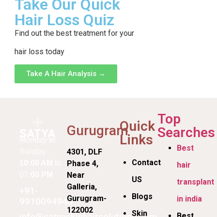
Take Our Quick
Hair Loss Quiz
Find out the best treatment for your
hair loss today
Take A Hair Analysis →
Top
Quick
Gurugram
Searches
Links
Monday to
Best
Sunday
4301, DLF
Contact
10:00 AM
to
Phase 4,
hair
07
:00 PM
Near
US
transplant
Galleria,
+91-
Blogs
Gurugram-
in india
9910094945
122002
Skin
info@satyaskinhairsolutions.com
Best