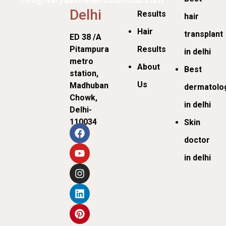
Delhi
Results
hair
Hair
transplant
ED 38 /A
Pitampura
Results
in delhi
metro
About
Best
station,
Us
Madhuban
dermatolog
Chowk,
in delhi
Delhi-
110034
Skin
doctor
in delhi