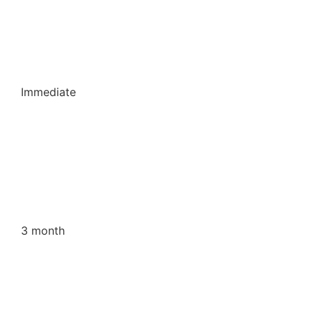
Immediate
3 month