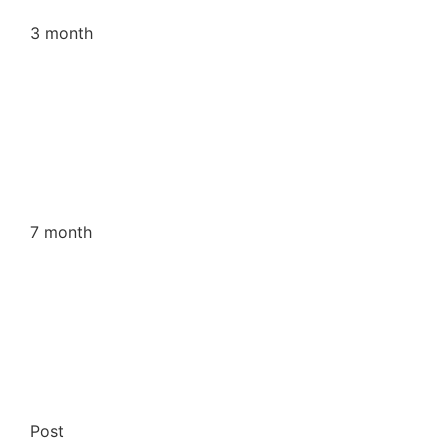
3 month
7 month
Post