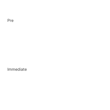
Pre
Immediate