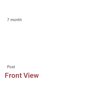
7 month
Post
Front View