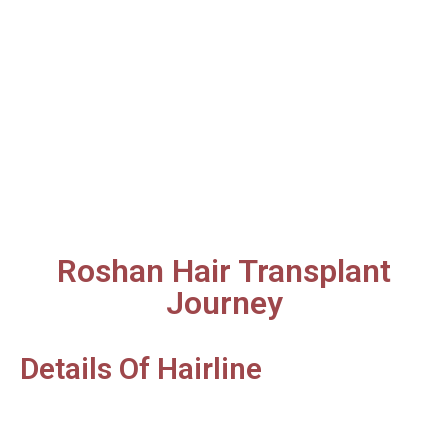
Roshan Hair Transplant
Journey
Details Of Hairline