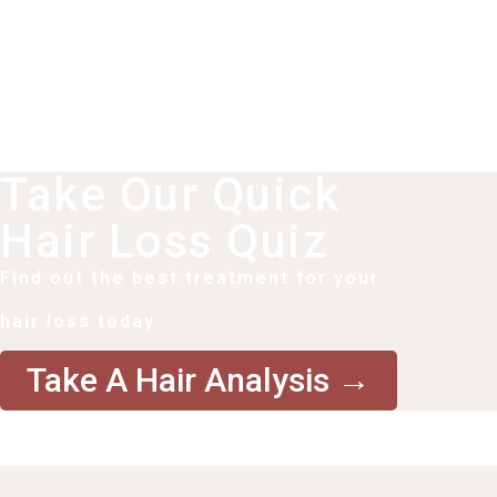
Take Our Quick
Hair Loss Quiz
Find out the best treatment for your
hair loss today
Take A Hair Analysis →