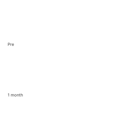
Pre
1 month