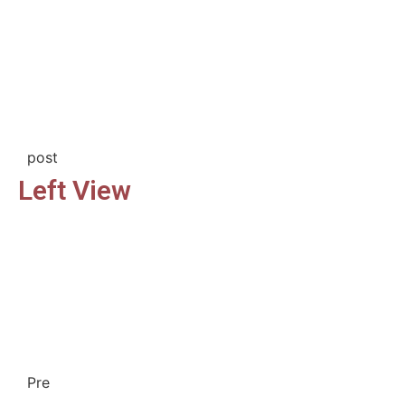
post
Left View
Pre