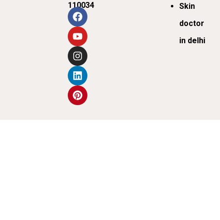
110034
Skin
doctor
in delhi