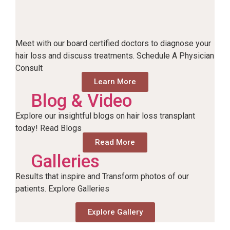
Meet with our board certified doctors to diagnose your
hair loss and discuss treatments. Schedule A Physician
Consult
Learn More
Blog & Video
Explore our insightful blogs on hair loss transplant
today! Read Blogs
Read More
Galleries
Results that inspire and Transform photos of our
patients. Explore Galleries
Explore Gallery