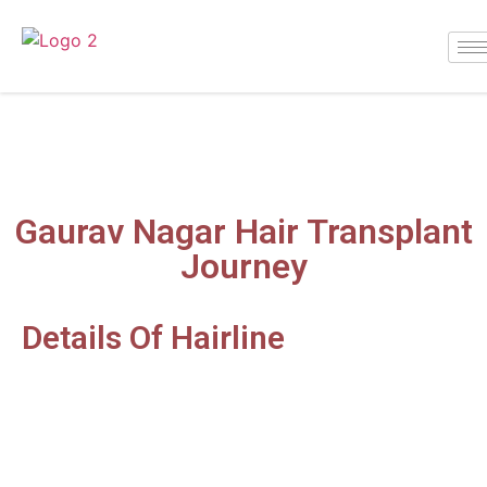
Gaurav Nagar
Gaurav Nagar Hair Transplant
Journey
Details Of Hairline