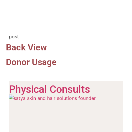
post
Back View
Donor Usage
Physical Consults