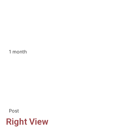
1 month
Post
Right View