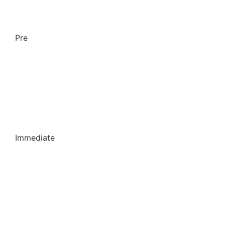
Pre
Immediate