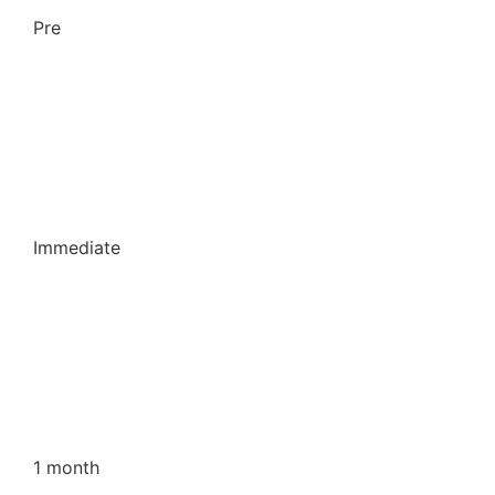
Pre
Immediate
1 month