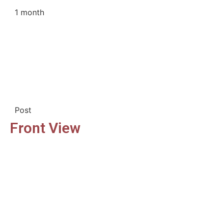
1 month
Post
Front View