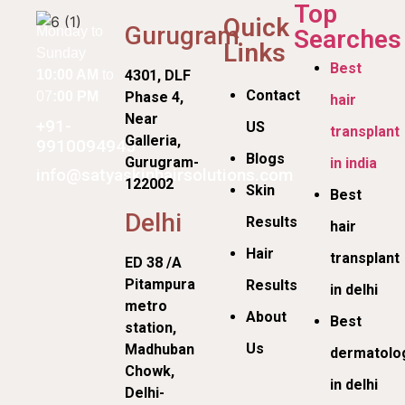
Top
Quick
Gurugram
Monday to
Searches
Links
Sunday
Best
10:00 AM
to
4301, DLF
Contact
07
:00 PM
Phase 4,
hair
Near
+91-
US
transplant
Galleria,
9910094945
Blogs
Gurugram-
in india
info@satyaskinhairsolutions.com
122002
Skin
Best
Delhi
Results
hair
Hair
transplant
ED 38 /A
Pitampura
Results
in delhi
metro
About
Best
station,
Us
Madhuban
dermatolog
Chowk,
in delhi
Delhi-