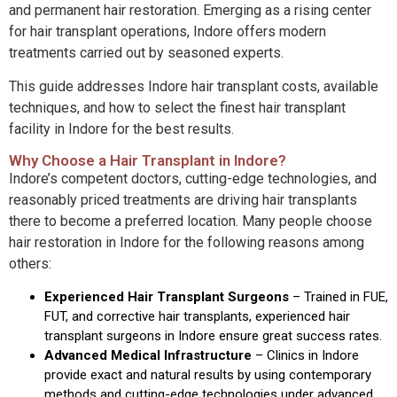
and permanent hair restoration. Emerging as a rising center
for hair transplant operations, Indore offers modern
treatments carried out by seasoned experts.
This guide addresses Indore hair transplant costs, available
techniques, and how to select the finest hair transplant
facility in Indore for the best results.
Why Choose a Hair Transplant in Indore?
Indore’s competent doctors, cutting-edge technologies, and
reasonably priced treatments are driving hair transplants
there to become a preferred location. Many people choose
hair restoration in Indore for the following reasons among
others:
Experienced Hair Transplant Surgeons
–
Trained in FUE,
FUT, and corrective hair transplants, experienced hair
transplant surgeons in Indore ensure great success rates.
Advanced Medical Infrastructure
–
Clinics in Indore
provide exact and natural results by using contemporary
methods and cutting-edge technologies under advanced