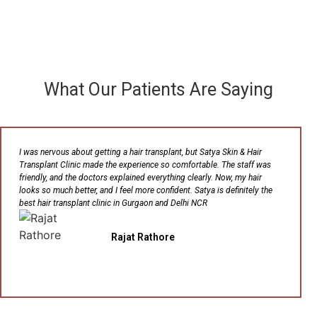
What Our Patients Are Saying
I was nervous about getting a hair transplant, but Satya Skin & Hair
Transplant Clinic made the experience so comfortable. The staff was
friendly, and the doctors explained everything clearly. Now, my hair
looks so much better, and I feel more confident. Satya is definitely the
best hair transplant clinic in Gurgaon and Delhi NCR
Rajat Rathore