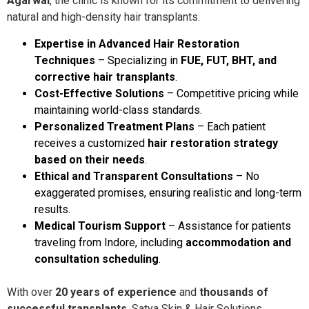
Agarwal
, the clinic is known for its commitment to delivering
natural and high-density hair transplants.
Expertise in Advanced Hair Restoration
Techniques
– Specializing in
FUE, FUT, BHT, and
corrective hair transplants
.
Cost-Effective Solutions
– Competitive pricing while
maintaining world-class standards.
Personalized Treatment Plans
– Each patient
receives a customized
hair restoration strategy
based on their needs
.
Ethical and Transparent Consultations
– No
exaggerated promises, ensuring realistic and long-term
results.
Medical Tourism Support
– Assistance for patients
traveling from Indore, including
accommodation and
consultation scheduling
.
With over
20 years of experience
and
thousands of
successful transplants
, Satya Skin & Hair Solutions