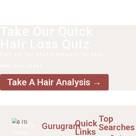
Take Our Quick
Hair Loss Quiz
Find out the best treatment for your
hair loss today
Take A Hair Analysis →
Top
Quick
Gurugram
Searches
Monday to
Links
Sunday