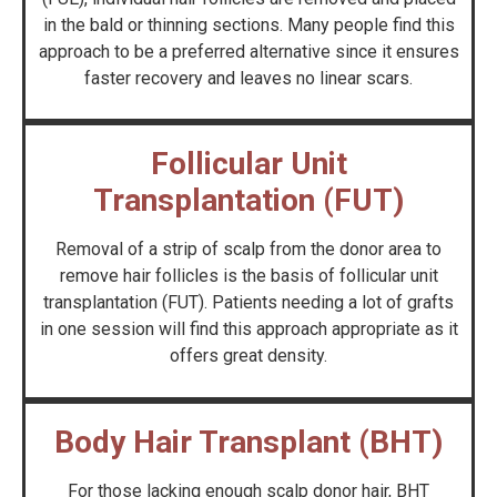
in the bald or thinning sections. Many people find this
approach to be a preferred alternative since it ensures
faster recovery and leaves no linear scars.
Follicular Unit
Transplantation (FUT)
Removal of a strip of scalp from the donor area to
remove hair follicles is the basis of follicular unit
transplantation (FUT). Patients needing a lot of grafts
in one session will find this approach appropriate as it
offers great density.
Body Hair Transplant (BHT)
For those lacking enough scalp donor hair, BHT