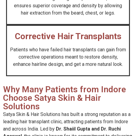
ensures superior coverage and density by allowing
hair extraction from the beard, chest, or legs.
Corrective Hair Transplants
Patients who have failed hair transplants can gain from
corrective operations meant to restore density,
enhance hairline design, and get a more natural look.
Why Many Patients from Indore
Choose Satya Skin & Hair
Solutions
Satya Skin & Hair Solutions has built a strong reputation as a
leading hair transplant clinic, attracting patients from Indore
and across India. Led by
Dr. Shaiil Gupta and Dr. Ruchi