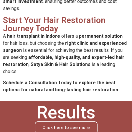
smart investment
, ensuring better outcomes and cost
savings.
Start Your Hair Restoration
Journey Today
A
hair transplant in Indore
offers a
permanent solution
for hair loss, but choosing the
right clinic and experienced
surgeon
is essential for achieving the best results. If you
are seeking
affordable, high-quality, and expert-led hair
restoration
,
Satya Skin & Hair Solutions
is a leading
choice.
Schedule a Consultation Today to explore the best
options for natural and long-lasting hair restoration.
Results
Click here to see more