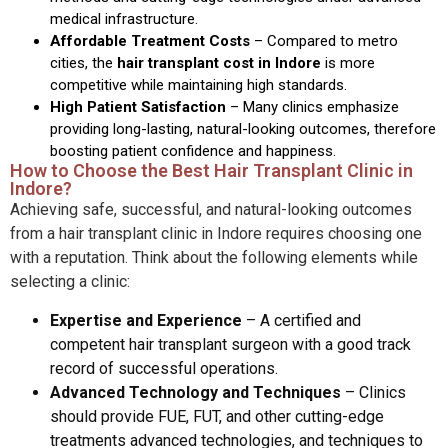
medical infrastructure.
Affordable Treatment Costs
– Compared to metro
cities, the
hair transplant cost in Indore
is more
competitive while maintaining high standards.
High Patient Satisfaction
–
Many clinics emphasize
providing long-lasting, natural-looking outcomes, therefore
boosting patient confidence and happiness.
How to Choose the Best Hair Transplant Clinic in
Indore?
Achieving safe, successful, and natural-looking outcomes
from a hair transplant clinic in Indore requires choosing one
with a reputation. Think about the following elements while
selecting a clinic:
Expertise and Experience
–
A certified and
competent hair transplant surgeon with a good track
record of successful operations.
Advanced Technology and Techniques
–
Clinics
should provide FUE, FUT, and other cutting-edge
treatments advanced technologies, and techniques to