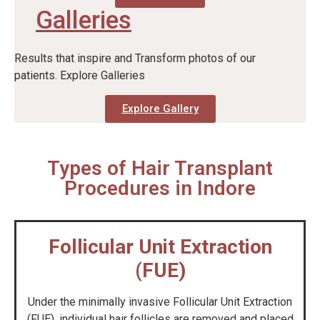
Galleries
Results that inspire and Transform photos of our
patients. Explore Galleries
Explore Gallery
Types of Hair Transplant
Procedures in Indore
Follicular Unit Extraction
(FUE)
Under the minimally invasive Follicular Unit Extraction
(FUE), individual hair follicles are removed and placed