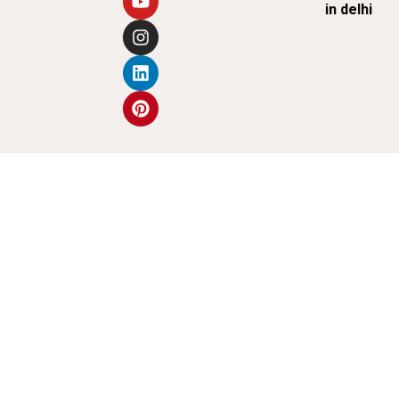
in delhi