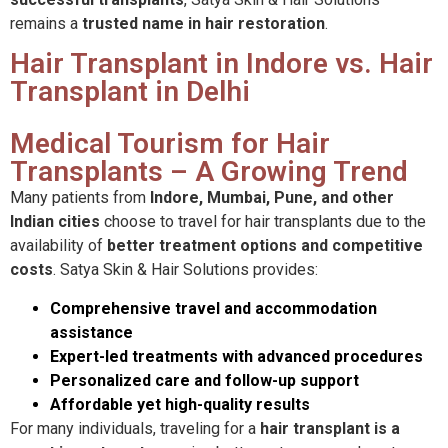
remains a
trusted name in hair restoration
.
Hair Transplant in Indore vs. Hair
Transplant in Delhi
Medical Tourism for Hair
Transplants – A Growing Trend
Many patients from
Indore, Mumbai, Pune, and other
Indian cities
choose to travel for hair transplants due to the
availability of
better treatment options and competitive
costs
. Satya Skin & Hair Solutions provides:
Comprehensive travel and accommodation
assistance
Expert-led treatments with advanced procedures
Personalized care and follow-up support
Affordable yet high-quality results
For many individuals, traveling for a
hair transplant is a