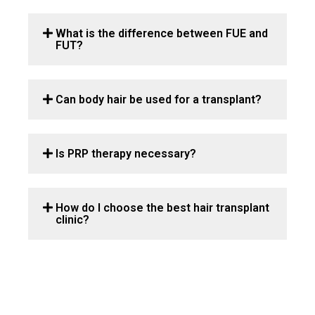
What is the difference between FUE and
FUT?
Can body hair be used for a transplant?
Is PRP therapy necessary?
How do I choose the best hair transplant
clinic?