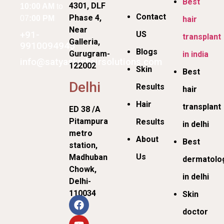
Best
4301, DLF
10:00 AM
to
Contact
Phase 4,
07
:00 PM
hair
Near
+91-
US
transplant
Galleria,
9910094945
Blogs
Gurugram-
in india
info@satyaskinhairsolutions.com
122002
Skin
Best
Delhi
Results
hair
Hair
transplant
ED 38 /A
Pitampura
Results
in delhi
metro
About
Best
station,
Us
Madhuban
dermatolog
Chowk,
in delhi
Delhi-
110034
Skin
doctor