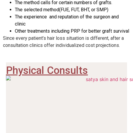
The method calls for certain numbers of grafts.
The selected method
(FUE, FUT, BHT, or SMP)
The experience and reputation of the surgeon and
clinic
Other treatments including PRP for better graft survival
Since every patient’s hair loss situation is different, after a
consultation clinics offer individualized cost projections.
Physical Consults