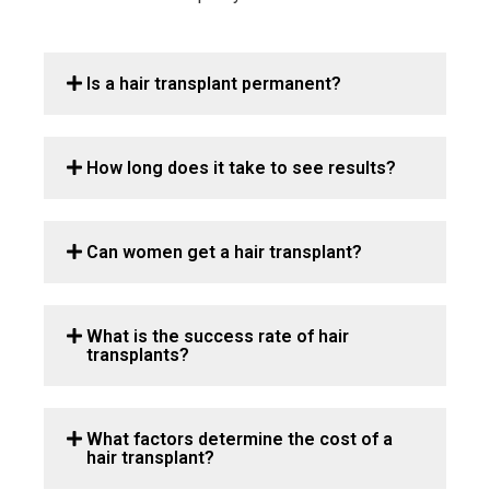
Is a hair transplant permanent?
How long does it take to see results?
Can women get a hair transplant?
What is the success rate of hair
transplants?
What factors determine the cost of a
hair transplant?