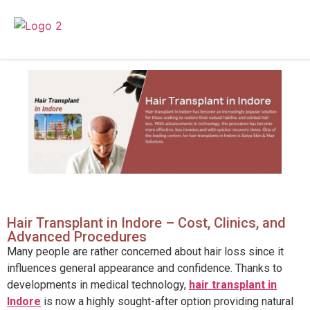
Hair Transplant in Indore – Cost, Clinics, and
Advanced Procedures
Many people are rather concerned about hair loss since it
influences general appearance and confidence. Thanks to
developments in medical technology,
hair transplant in
Indore
is now a highly sought-after option providing natural