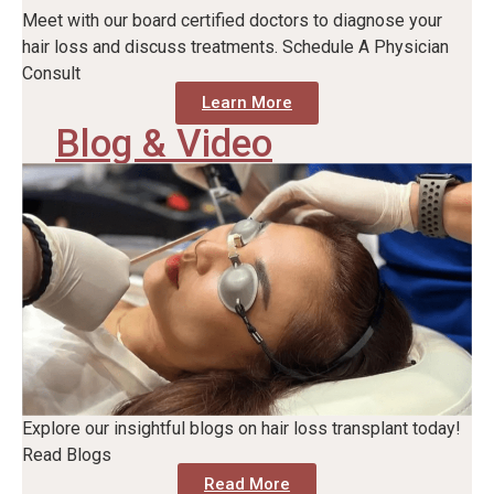
Meet with our board certified doctors to diagnose your
hair loss and discuss treatments. Schedule A Physician
Consult
Learn More
Blog & Video
Explore our insightful blogs on hair loss transplant today!
Read Blogs
Read More