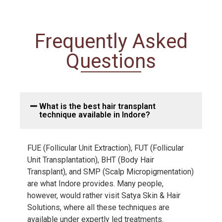
Frequently Asked
Questions
What is the best hair transplant
technique available in Indore?
FUE (Follicular Unit Extraction), FUT (Follicular
Unit Transplantation), BHT (Body Hair
Transplant), and SMP (Scalp Micropigmentation)
are what Indore provides. Many people,
however, would rather visit Satya Skin & Hair
Solutions, where all these techniques are
available under expertly led treatments.