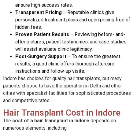
ensure high success rates.
Transparent Pricing
–
Reputable clinics give
personalized treatment plans and open pricing free of
hidden fees.
Proven Patient Results
–
Reviewing before- and-
after pictures, patient testimonies, and case studies
will assist evaluate clinic legitimacy.
Post-Surgery Support
–
To ensure the greatest
results, a good clinic offers thorough aftercare
instructions and follow-up visits.
Indore has choices for quality hair transplants, but many
patients choose to have the operation in Delhi and other
cities with specialist facilities for sophisticated procedures
and competitive rates.
Hair Transplant Cost in Indore
The
cost of a hair transplant in Indore
depends on
numerous elements, including
: