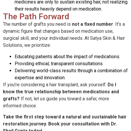
medicines are only to sustain existing hair, not realizing
their results heavily depend on medication.
The Path Forward
The number of grafts you need is
not a fixed number
. It’s a
dynamic figure that changes based on medication use,
surgical skill, and your individual needs. At Satya Skin & Hair
Solutions, we prioritize:
Educating patients about the impact of medications.
Providing ethical, transparent consultations.
Delivering world-class results through a combination of
expertise and innovation.
If you’re considering a hair transplant, ask yourself:
Do I
know the true relationship between medications and
grafts?
If not, let us guide you toward a safer, more
informed choice.
Take the first step toward a natural and sustainable hair
restoration journey. Book your consultation with Dr.
Shail Gupta today!