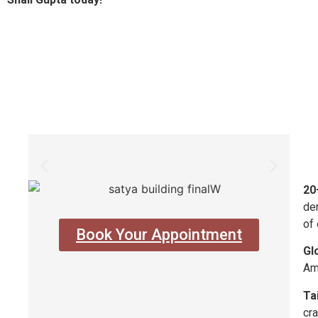
20
der
of 
Book Your Appointment
Gl
Am
Ta
cra