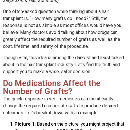
Satya Skin & Hair Solutions)
One often-asked question while thinking about a hair
transplant is, “How many grafts do I need?” Still, the
response is not as simple as most offices would have you
believe. Many doctors avoid talking about how drugs can
greatly affect the required number of grafts as well as the
cost, lifetime, and safety of the procedure.
Though vital, this idea is among the darkest and least talked
about in the hair transplant industry. Let’s find the truth and
support you to make a wise, safer decision.
Do Medications Affect the
Number of Grafts?
The quick response is yes, medicines can significantly
change the required number of grafts to produce desired
outcomes. Let’s break it down with an example:
Picture 1:
Based on the picture, you might project that