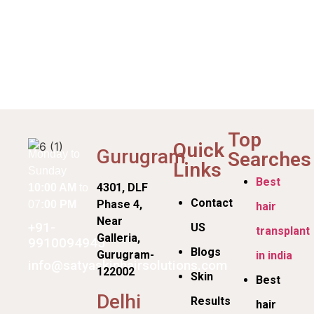
Top
Quick
Gurugram
Searches
Monday to
Links
Sunday
Best
4301, DLF
10:00 AM
to
Contact
Phase 4,
07
:00 PM
hair
Near
+91-
US
transplant
Galleria,
9910094945
Blogs
Gurugram-
in india
info@satyaskinhairsolutions.com
122002
Skin
Best
Delhi
Results
hair