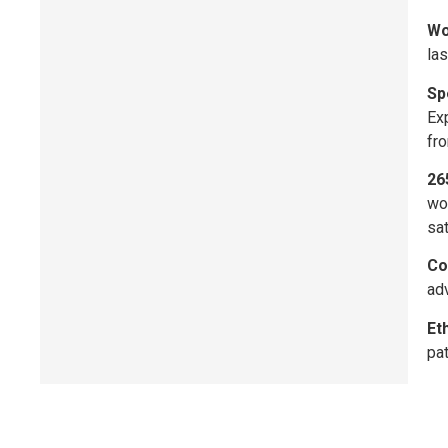
Wo
las
Sp
Exp
fro
26
wo
sat
Co
adv
Et
pat