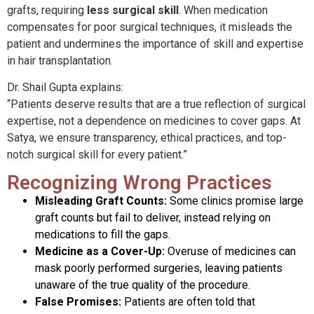
grafts, requiring
less surgical skill
. When medication
compensates for poor surgical techniques, it misleads the
patient and undermines the importance of skill and expertise
in hair transplantation.
Dr. Shail Gupta explains:
“Patients deserve results that are a true reflection of surgical
expertise, not a dependence on medicines to cover gaps. At
Satya, we ensure transparency, ethical practices, and top-
notch surgical skill for every patient.”
Recognizing Wrong Practices
Misleading Graft Counts:
Some clinics promise large
graft counts but fail to deliver, instead relying on
medications to fill the gaps.
Medicine as a Cover-Up:
Overuse of medicines can
mask poorly performed surgeries, leaving patients
unaware of the true quality of the procedure.
False Promises:
Patients are often told that