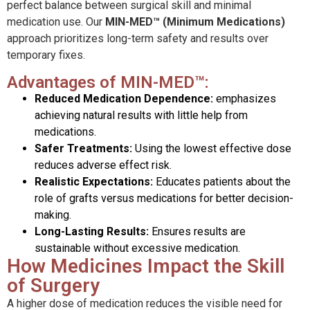
perfect balance between surgical skill and minimal
medication use. Our
MIN-MED™ (Minimum Medications)
approach prioritizes long-term safety and results over
temporary fixes.
Advantages of MIN-MED™:
Reduced Medication Dependence:
emphasizes
achieving natural results with little help from
medications.
Safer Treatments:
Using the lowest effective dose
reduces adverse effect risk.
Realistic Expectations:
Educates patients about the
role of grafts versus medications for better decision-
making.
Long-Lasting Results:
Ensures results are
sustainable without excessive medication.
How Medicines Impact the Skill
of Surgery
A higher dose of medication reduces the visible need for