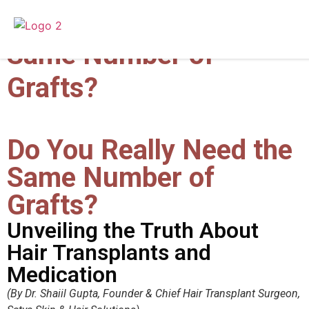
Do You Really Need the
Same Number of
Grafts?
Do You Really Need the
Same Number of
Grafts?
Unveiling the Truth About
Hair Transplants and
Medication
(By Dr. Shaiil Gupta, Founder & Chief Hair Transplant Surgeon,