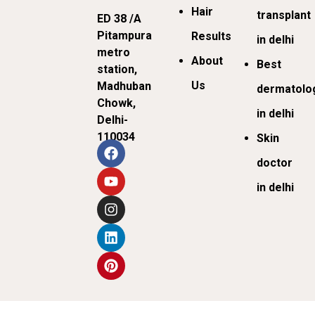
Hair
transplant
ED 38 /A
Pitampura
Results
in delhi
metro
About
Best
station,
Us
Madhuban
dermatolog
Chowk,
in delhi
Delhi-
110034
Skin
doctor
in delhi