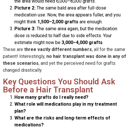
the area would need 6,000–8,000 grafts.
Picture 2:
The same bald area after full-dose
medication use. Now, the area appears fuller, and you
might think
1,500–2,000 grafts
are enough.
Picture 3:
The same area again, but the medication
dose is reduced to half due to side effects. Your
estimate might now be
3,000–4,000 grafts
.
These are
three vastly different numbers
, all for the same
patient! Interestingly,
no hair transplant was done in any of
these scenarios
, and yet the perceived need for grafts
changed drastically.
Key Questions You Should Ask
Before a Hair Transplant
How many grafts do I really need?
What role will medications play in my treatment
plan?
What are the risks and long-term effects of
medications?