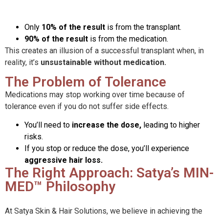
Only
10% of the result
is from the transplant.
90% of the result
is from the medication.
This creates an illusion of a successful transplant when, in
reality, it’s
unsustainable without medication.
The Problem of Tolerance
Medications may stop working over time because of
tolerance even if you do not suffer side effects.
You’ll need to
increase the dose,
leading to higher
risks.
If you stop or reduce the dose, you’ll experience
aggressive hair loss.
The Right Approach: Satya’s MIN-
MED™ Philosophy
At Satya Skin & Hair Solutions, we believe in achieving the