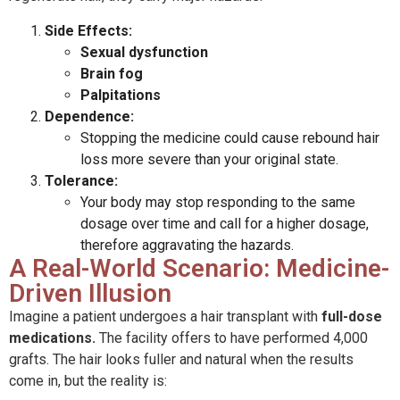
Side Effects:
Sexual dysfunction
Brain fog
Palpitations
Dependence:
Stopping the medicine could cause rebound hair
loss more severe than your original state.
Tolerance:
Your body may stop responding to the same
dosage over time and call for a higher dosage,
therefore aggravating the hazards.
A Real-World Scenario: Medicine-
Driven Illusion
Imagine a patient undergoes a hair transplant with
full-dose
medications.
The facility offers to have performed 4,000
grafts. The hair looks fuller and natural when the results
come in, but the reality is: