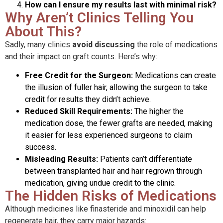
How can I ensure my results last with minimal risk?
Why Aren’t Clinics Telling You
About This?
Sadly, many clinics
avoid discussing
the role of medications
and their impact on graft counts. Here’s why:
Free Credit for the Surgeon:
Medications can create
the illusion of fuller hair, allowing the surgeon to take
credit for results they didn’t achieve.
Reduced Skill Requirements:
The higher the
medication dose, the fewer grafts are needed, making
it easier for less experienced surgeons to claim
success.
Misleading Results:
Patients can’t differentiate
between transplanted hair and hair regrown through
medication, giving undue credit to the clinic.
The Hidden Risks of Medications
Although medicines like finasteride and minoxidil can help
regenerate hair, they carry major hazards: