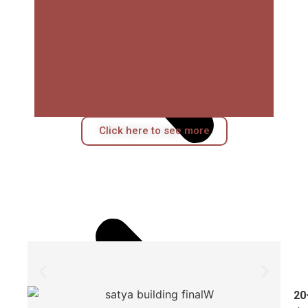
Click here to see more
20