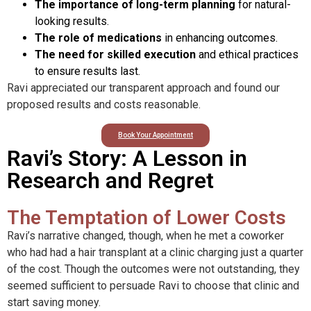
The importance of long-term planning
for natural-
looking results.
The role of medications
in enhancing outcomes.
The need for skilled execution
and ethical practices
to ensure results last.
Ravi appreciated our transparent approach and found our
proposed results and costs reasonable.
Book Your Appointment
Ravi’s Story: A Lesson in
Research and Regret
The Temptation of Lower Costs
Ravi’s narrative changed, though, when he met a coworker
who had had a hair transplant at a clinic charging just a quarter
of the cost. Though the outcomes were not outstanding, they
seemed sufficient to persuade Ravi to choose that clinic and
start saving money.