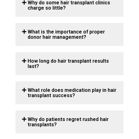
Why do some hair transplant clinics
charge so little?
What is the importance of proper
donor hair management?
How long do hair transplant results
last?
What role does medication play in hair
transplant success?
Why do patients regret rushed hair
transplants?