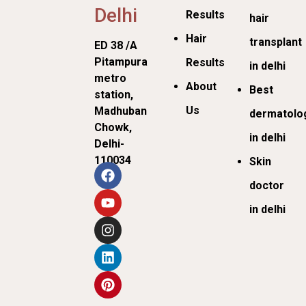
Delhi
Results
hair
Hair
transplant
ED 38 /A
Pitampura
Results
in delhi
metro
About
Best
station,
Us
Madhuban
dermatolog
Chowk,
in delhi
Delhi-
110034
Skin
doctor
in delhi