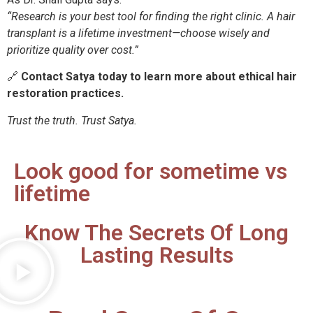
“Research is your best tool for finding the right clinic. A hair
transplant is a lifetime investment—choose wisely and
prioritize quality over cost.”
🔗
Contact Satya today to learn more about ethical hair
restoration practices.
Trust the truth. Trust Satya.
Look good for sometime vs
lifetime
Know The Secrets Of Long
Lasting Results