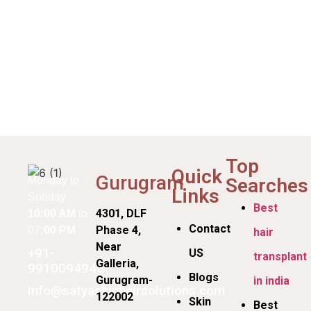
Top
Quick
Gurugram
Searches
Monday to
Links
Sunday
Best
4301, DLF
10:00 AM
to
Contact
Phase 4,
07
:00 PM
hair
Near
+91-
US
transplant
Galleria,
9910094945
Blogs
Gurugram-
in india
info@satyaskinhairsolutions.com
122002
Skin
Best