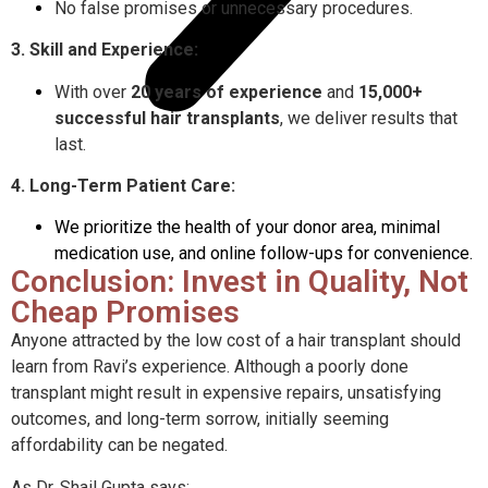
No false promises or unnecessary procedures.
3. Skill and Experience:
With over
20 years of experience
and
15,000+
successful hair transplants
, we deliver results that
last.
4. Long-Term Patient Care:
We prioritize the health of your donor area, minimal
medication use, and online follow-ups for convenience.
Conclusion: Invest in Quality, Not
Cheap Promises
Anyone attracted by the low cost of a hair transplant should
learn from Ravi’s experience. Although a poorly done
transplant might result in expensive repairs, unsatisfying
outcomes, and long-term sorrow, initially seeming
affordability can be negated.
As Dr. Shail Gupta says: