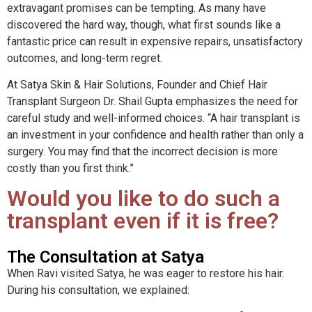
extravagant promises can be tempting. As many have
discovered the hard way, though, what first sounds like a
fantastic price can result in expensive repairs, unsatisfactory
outcomes, and long-term regret.
At Satya Skin & Hair Solutions, Founder and Chief Hair
Transplant Surgeon Dr. Shail Gupta emphasizes the need for
careful study and well-informed choices. “A hair transplant is
an investment in your confidence and health rather than only a
surgery. You may find that the incorrect decision is more
costly than you first think.”
Would you like to do such a
transplant even if it is free?
The Consultation at Satya
When Ravi visited Satya, he was eager to restore his hair.
During his consultation, we explained: