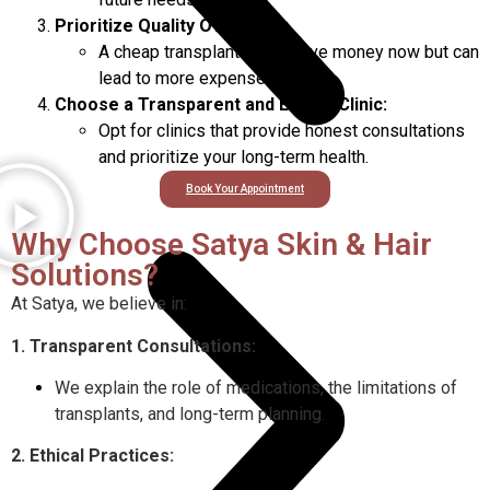
Prioritize Quality Over Cost:
A cheap transplant might save money now but can
lead to more expenses later.
Choose a Transparent and Ethical Clinic:
Opt for clinics that provide honest consultations
and prioritize your long-term health.
Book Your Appointment
Why Choose Satya Skin & Hair
Solutions?
At Satya, we believe in:
1. Transparent Consultations:
We explain the role of medications, the limitations of
transplants, and long-term planning.
2. Ethical Practices: