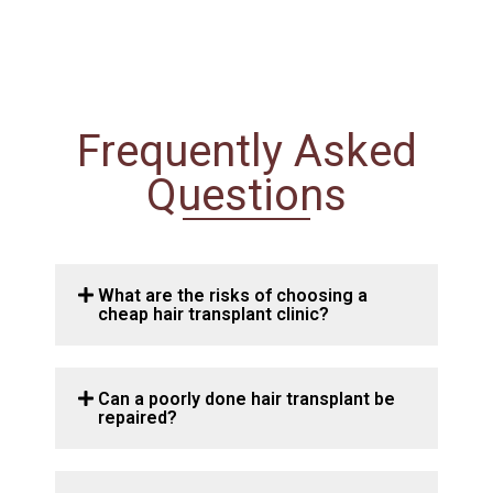
Frequently Asked
Questions
What are the risks of choosing a
cheap hair transplant clinic?
Can a poorly done hair transplant be
repaired?