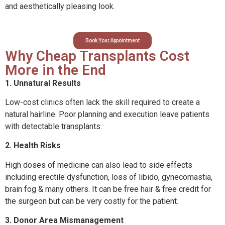
and aesthetically pleasing look.
Book Your Appointment
Why Cheap Transplants Cost
More in the End
1. Unnatural Results
Low-cost clinics often lack the skill required to create a
natural hairline. Poor planning and execution leave patients
with detectable transplants.
2. Health Risks
High doses of medicine can also lead to side effects
including erectile dysfunction, loss of libido, gynecomastia,
brain fog & many others. It can be free hair & free credit for
the surgeon but can be very costly for the patient.
3. Donor Area Mismanagement