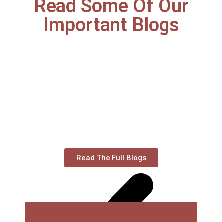
Read Some Of Our
Important Blogs
Read The Full Blogs