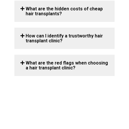
What are the hidden costs of cheap
hair transplants?
How can I identify a trustworthy hair
transplant clinic?
What are the red flags when choosing
a hair transplant clinic?