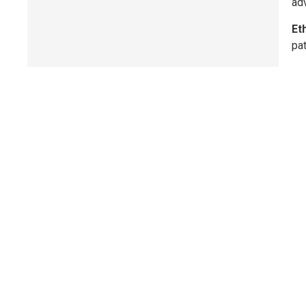
adv
Et
pat