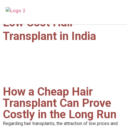
Cheap Hair Transplant |
Low Cost Hair
Transplant in India
How a Cheap Hair
Transplant Can Prove
Costly in the Long Run
Regarding hair transplants, the attraction of low prices and