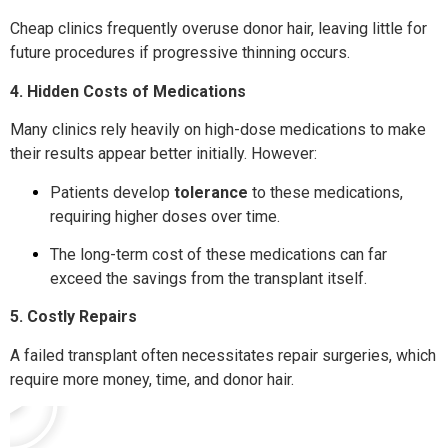
Cheap clinics frequently overuse donor hair, leaving little for
future procedures if progressive thinning occurs.
4. Hidden Costs of Medications
Many clinics rely heavily on high-dose medications to make
their results appear better initially. However:
Patients develop
tolerance
to these medications,
requiring higher doses over time.
The long-term cost of these medications can far
exceed the savings from the transplant itself.
5. Costly Repairs
A failed transplant often necessitates repair surgeries, which
require more money, time, and donor hair.