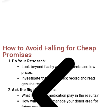
How to Avoid Falling for Cheap
Promises
Do Your Research:
Look beyond flashy advertisements and low
prices.
Investigate the clinic’s track record and read
genuine reviews.
Ask the Right Questions:
What role does medication play in the results?
How will the clinic manage your donor area for
future needs?