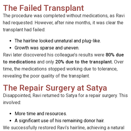
The Failed Transplant
The procedure was completed without medications, as Ravi
had requested. However, after nine months, it was clear the
transplant had failed:
The hairline looked unnatural and plug-like.
Growth was sparse and uneven.
Ravi later discovered his colleague’s results were
80% due
to medications
and only
20% due to the transplant.
Over
time, the medications stopped working due to tolerance,
revealing the poor quality of the transplant.
The Repair Surgery at Satya
Disappointed, Ravi returned to Satya for a repair surgery. This
involved:
More time and resources.
A significant use of his remaining donor hair.
We successfully restored Ravi’s hairline, achieving a natural