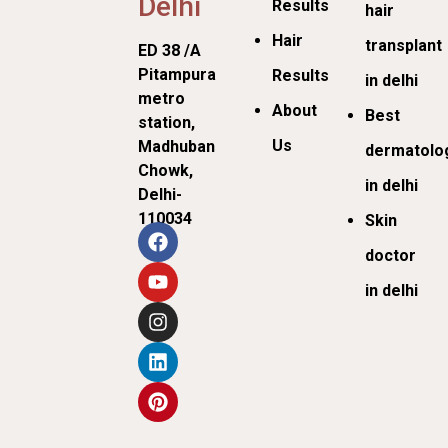
Delhi
Results
hair
Hair
transplant
ED 38 /A
Pitampura
Results
in delhi
metro
About
Best
station,
Us
Madhuban
dermatolog
Chowk,
in delhi
Delhi-
110034
Skin
doctor
in delhi