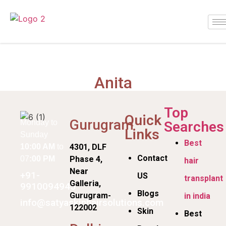
Anita
Top
Quick
Gurugram
Monday to
Searches
Links
Sunday
Best
10:00 AM
to
4301, DLF
Contact
07
:00 PM
Phase 4,
hair
Near
+91-
US
transplant
Galleria,
9910094945
Blogs
Gurugram-
in india
info@satyaskinhairsolutions.com
122002
Skin
Best